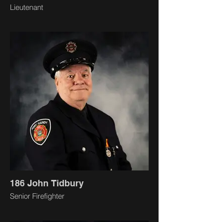
Lieutenant
186 John Tidbury
Senior Firefighter