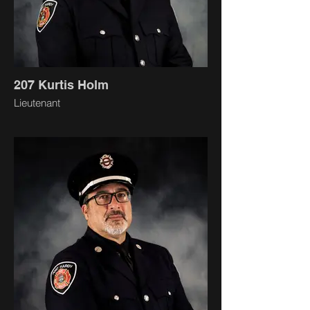
207 Kurtis Holm
Lieutenant