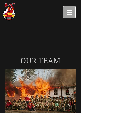
OUR TEAM