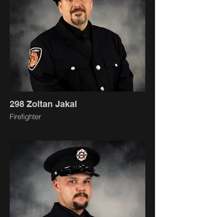
298 Zoltan Jakal
Firefighter