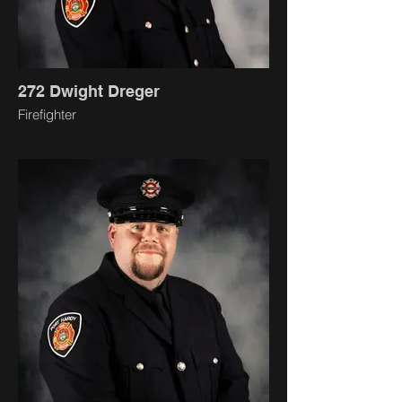
272 Dwight Dreger
Firefighter