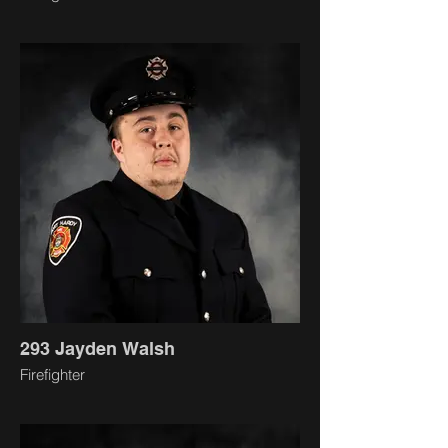
293 Jayden Walsh
Firefighter