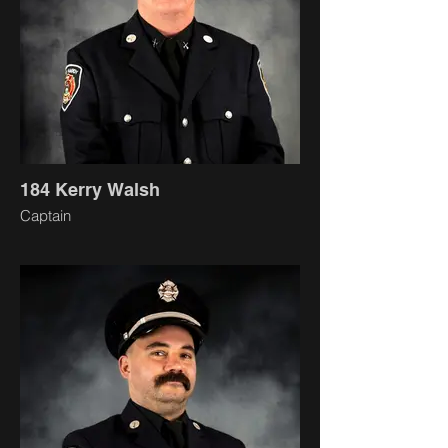
184 Kerry Walsh
Captain