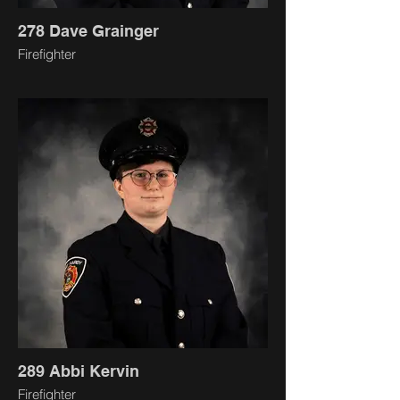
278 Dave Grainger
Firefighter
289 Abbi Kervin
Firefighter