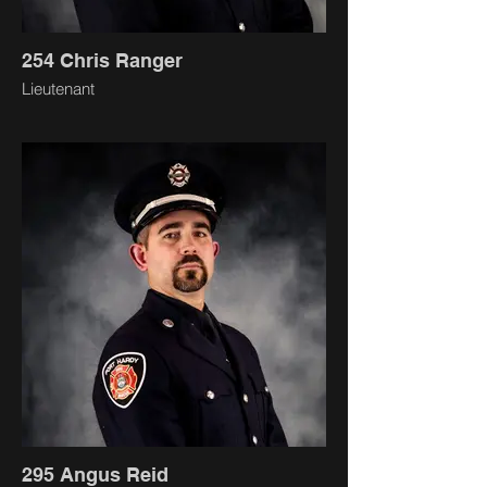
254 Chris Ranger
Lieutenant
295 Angus Reid