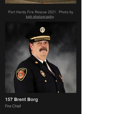
Port Hardy Fire Rescue 2021. Photo by
kph photography
.
157 Brent Borg
Fire Chief