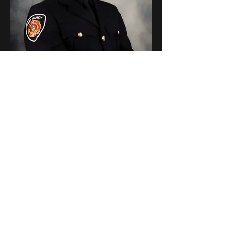
300 Bryce Stcyr
Firefighter