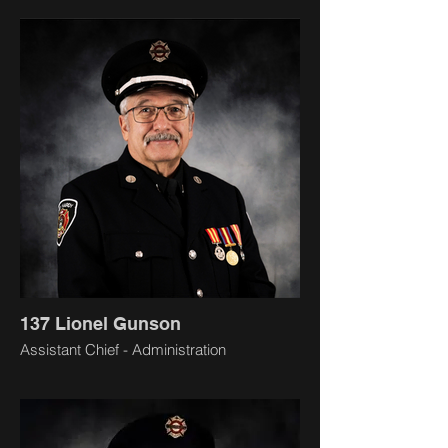
137 Lionel Gunson
Assistant Chief - Administration