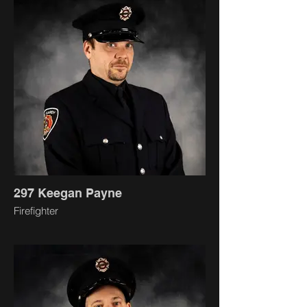
297 Keegan Payne
Firefighter