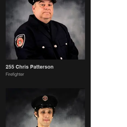
255 Chris Patterson
Firefighter