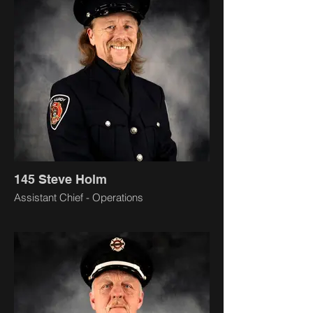
145 Steve Holm
Assistant Chief - Operations