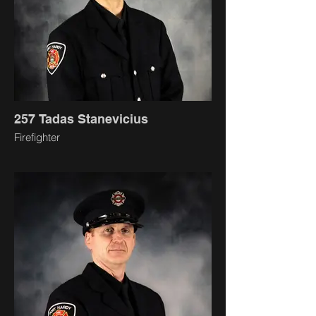
257 Tadas Stanevicius
Firefighter