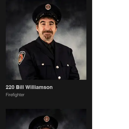
220 Bill Williamson
Firefighter