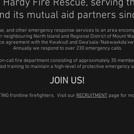
 Hardy Fire Rescue, serving t
nd its mutual aid partners sin
scue, and other emergency response services to an area enco
 neighbouring North Island and Regional District of Mount W
rvice agreement with the Kwakiutl and Gwa'sala-'Nakwaxkda'xw 
Annually we respond to over 230 emergency calls.
-on-call fire department consisting of approximately 35 memb
ed training to maintain a high-level of protective emergency s
JOIN US!
 frontline firefighters. Visit our
RECRUITMENT
page for mo