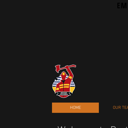
EM
HOME
OUR TE