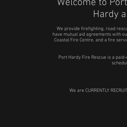
Welcome to Port
Hardy
a
We provide firefighting, road re
have mutual aid agreements with our
Coastal Fire Centre, and a fire se
Port Hardy Fire Rescue is a paid
schedul
We are CURRENTLY RECRUITING