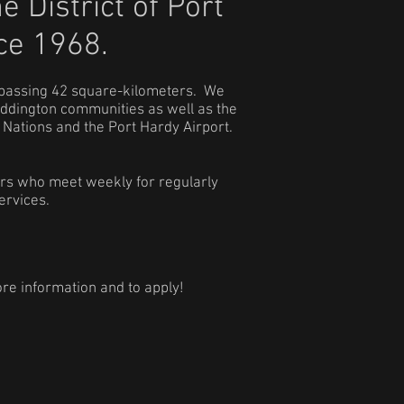
he
District of Port
ce 1968.
mpassing 42 square-kilometers. We
addington communities as well as the
Nations and the Port Hardy Airport.
ers who meet weekly for regularly
ervices.
re information and to apply!