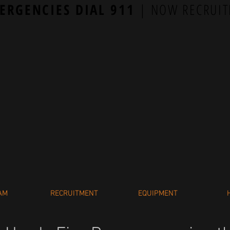
ERGENCIES DIAL 911
| NOW RECRUIT
AM
RECRUITMENT
EQUIPMENT