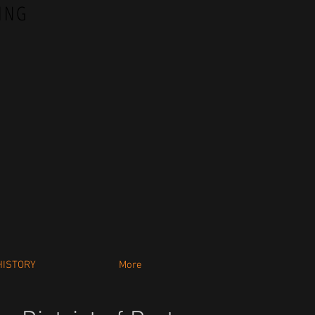
ING
HISTORY
More